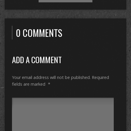
0 COMMENTS
ADD A COMMENT
Your email address will not be published.
Required
fields are marked
*