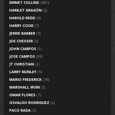
EMMET COLLINS
(481)
HAMLET ARAGÓN
(2)
HAROLD REDD
(9)
HARRY COOK
(7)
JERRIE BARBER
(5)
JOE CHESSER
(5)
JOHN CAMPOS
(1)
JOSE CAMPOS
(93)
JT CHRISTIAN
(2)
LARRY NUNLEY
(5)
MARIO FREDERICK
(76)
MARSHALL IRVIN
(3)
OMAR FLORES
(7)
OSVALDO RODRIGUEZ
(2)
PACO RADA
(3)