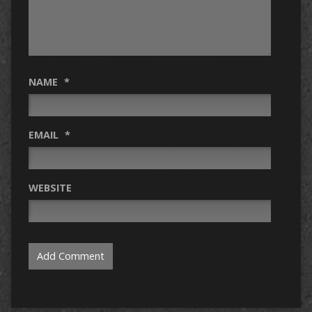
NAME
*
EMAIL
*
WEBSITE