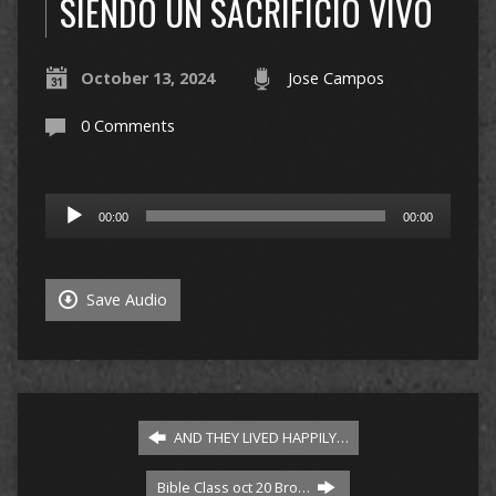
SIENDO UN SACRIFICIO VIVO
October 13, 2024
Jose Campos
0 Comments
Audio
00:00
00:00
Player
Save Audio
AND THEY LIVED HAPPILY…
Bible Class oct 20 Bro…