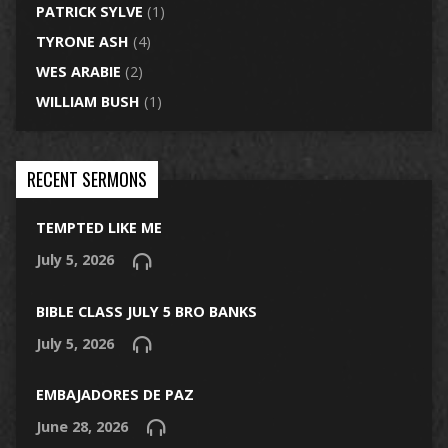
PATRICK SYLVE
(1)
TYRONE ASH
(4)
WES ARABIE
(2)
WILLIAM BUSH
(1)
RECENT SERMONS
TEMPTED LIKE ME
July 5, 2026
BIBLE CLASS JULY 5 BRO BANKS
July 5, 2026
EMBAJADORES DE PAZ
June 28, 2026