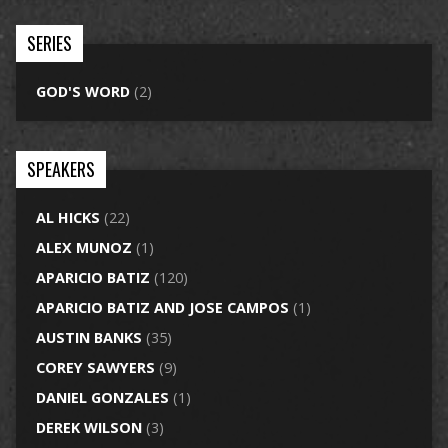
SERIES
GOD'S WORD
(2)
SPEAKERS
AL HICKS
(22)
ALEX MUNOZ
(1)
APARICIO BATIZ
(120)
APARICIO BATIZ AND JOSE CAMPOS
(1)
AUSTIN BANKS
(35)
COREY SAWYERS
(9)
DANIEL GONZALES
(1)
DEREK WILSON
(3)