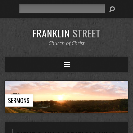
Search
FRANKLIN
STREET
Church of Christ
SERMONS