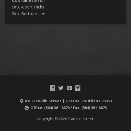
Coordinator(s):
Bro. Albert Hicks
Bro. Bertrum Lee
431 Franklin Street | Gretna, Louisiana 70053
Office: (504) 361-8870 / Fax: (504) 361-8873
Copyright © 2026 Franklin Street.