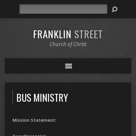
Search
FRANKLIN
STREET
Church of Christ
BUS MINISTRY
Mission Statement: