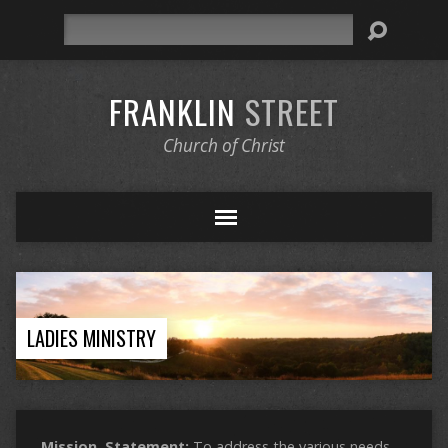
Search
FRANKLIN
STREET
Church of Christ
LADIES MINISTRY
Mission Statement:
To address the various needs