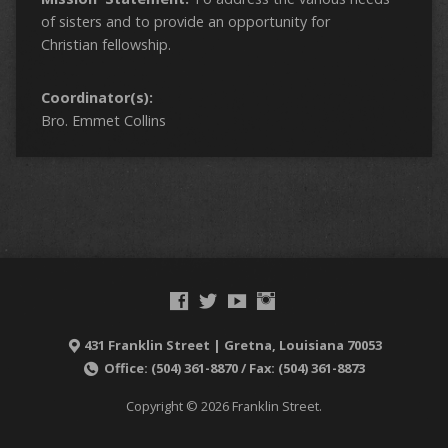
of sisters and to provide an opportunity for
Christian fellowship.
Coordinator(s):
Bro. Emmet Collins
431 Franklin Street | Gretna, Louisiana 70053
Office: (504) 361-8870 / Fax: (504) 361-8873
Copyright © 2026 Franklin Street.