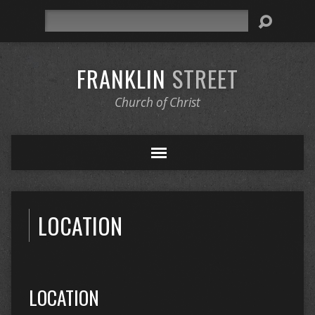
Search
FRANKLIN
STREET
Church of Christ
LOCATION
LOCATION