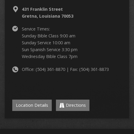
431 Franklin Street
Gretna, Louisiana 70053
Service Times:
Sunday Bible Class 9:00 am
Sunday Service 10:00 am
Sun Spanish Service 3:30 pm
Wednesday Bible Class 7pm
Office: (504) 361-8870 | Fax: (504) 361-8873
Location Details
Directions