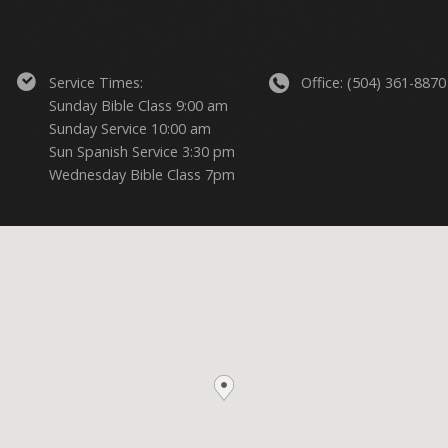
Service Times:
Office: (504) 361-8870
Sunday Bible Class 9:00 am
Sunday Service 10:00 am
Sun Spanish Service 3:30 pm
Wednesday Bible Class 7pm