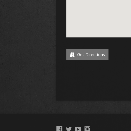
Get Directions