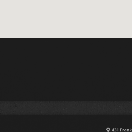
431 Frank