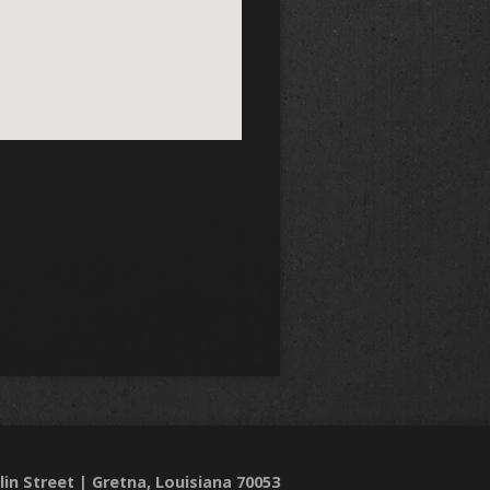
lin Street | Gretna, Louisiana 70053