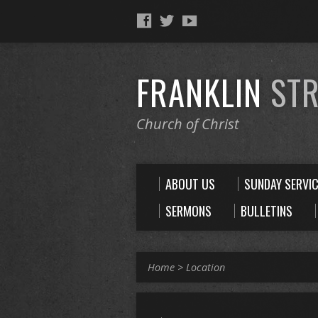
FRANKLIN
STR
Church of Christ
ABOUT US
SUNDAY SERVI
SERMONS
BULLETINS
Home
>
Location