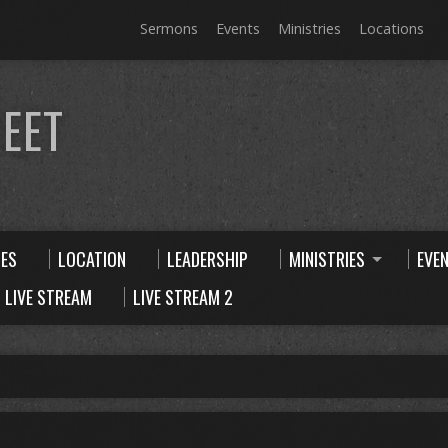
Sermons
Events
Ministries
Locations
EET
CES
LOCATION
LEADERSHIP
MINISTRIES
EVE
LIVE STREAM
LIVE STREAM 2