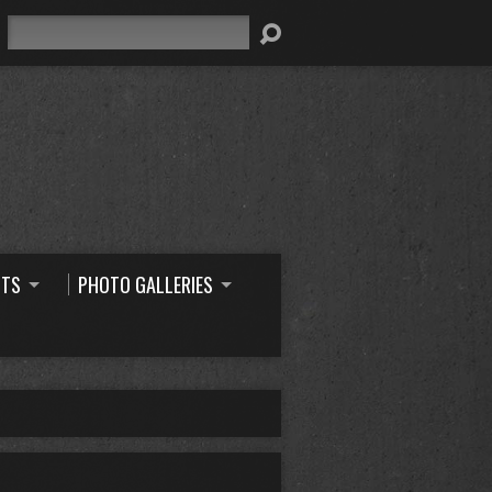
Search
NTS
PHOTO GALLERIES