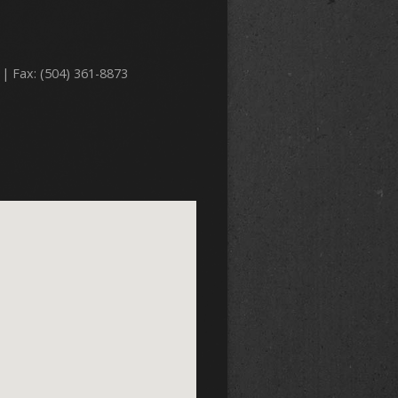
 | Fax: (504) 361-8873