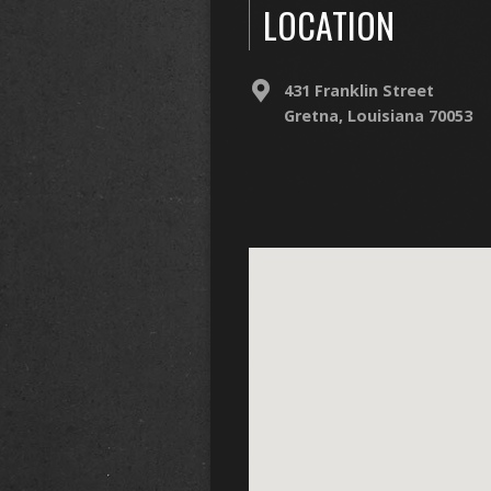
LOCATION
431 Franklin Street
Gretna, Louisiana 70053