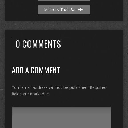
Mothers: Truth &…
0 COMMENTS
ADD A COMMENT
Your email address will not be published.
Required
fields are marked
*