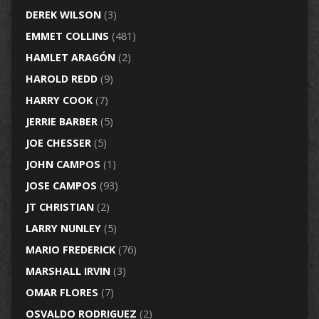
DEREK WILSON
(3)
EMMET COLLINS
(481)
HAMLET ARAGÓN
(2)
HAROLD REDD
(9)
HARRY COOK
(7)
JERRIE BARBER
(5)
JOE CHESSER
(5)
JOHN CAMPOS
(1)
JOSE CAMPOS
(93)
JT CHRISTIAN
(2)
LARRY NUNLEY
(5)
MARIO FREDERICK
(76)
MARSHALL IRVIN
(3)
OMAR FLORES
(7)
OSVALDO RODRIGUEZ
(2)