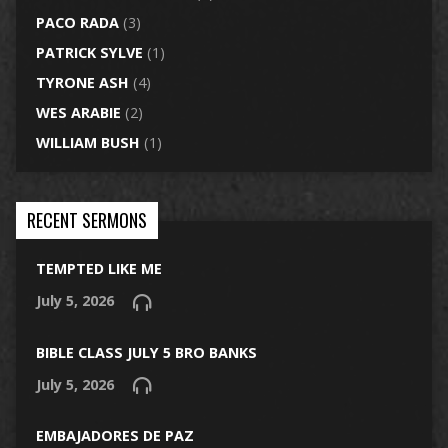
PACO RADA
(3)
PATRICK SYLVE
(1)
TYRONE ASH
(4)
WES ARABIE
(2)
WILLIAM BUSH
(1)
RECENT SERMONS
TEMPTED LIKE ME
July 5, 2026
BIBLE CLASS JULY 5 BRO BANKS
July 5, 2026
EMBAJADORES DE PAZ