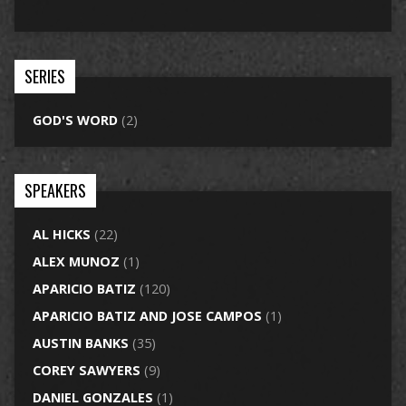
SERIES
GOD'S WORD
(2)
SPEAKERS
AL HICKS
(22)
ALEX MUNOZ
(1)
APARICIO BATIZ
(120)
APARICIO BATIZ AND JOSE CAMPOS
(1)
AUSTIN BANKS
(35)
COREY SAWYERS
(9)
DANIEL GONZALES
(1)