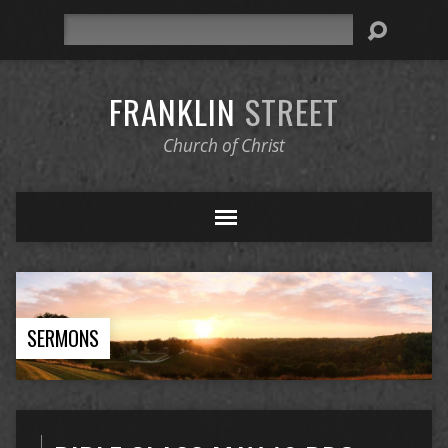
Search
FRANKLIN
STREET
Church of Christ
SERMONS