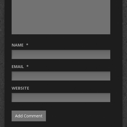
NAME
*
EMAIL
*
WEBSITE