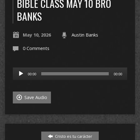
BIBLE CLASS MAY 10 BRO
BANKS
May 10, 2026
Austin Banks
0 Comments
Audio
00:00
00:00
Player
Save Audio
Cristo es tu carácter